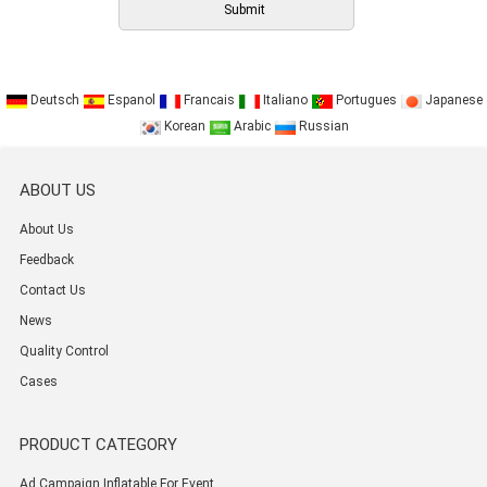
Deutsch
Espanol
Francais
Italiano
Portugues
Japanese
Korean
Arabic
Russian
ABOUT US
About Us
Feedback
Contact Us
News
Quality Control
Cases
PRODUCT CATEGORY
Ad Campaign Inflatable For Event