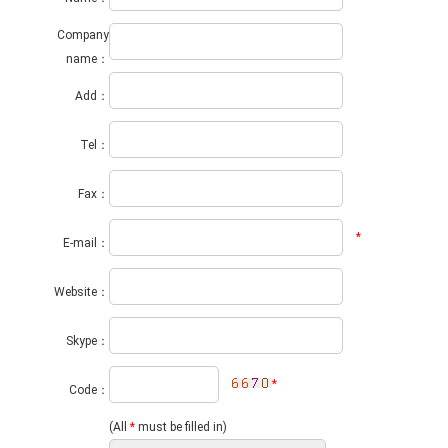
Company
name：
Add：
Tel：
Fax：
*
E-mail：
Website：
Skype：
*
Code：
(All
*
must be filled in)