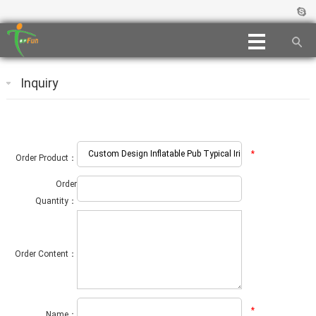
Inquiry
*
Order Product：
Order
Quantity：
Order Content：
*
Name：