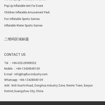
Pop Up Inflatable tent For Event
Children Inflatable Amusement Park
Fun Inflatable Sports Games
Inflatable Water Sports Games
二维码区域标题
CONTACT US
Tel ：+86-020-28988552
Mobile ：+86-13428845109
E-mail :
info@topfun-industry.com
Whatsapp : +86-13428845109
Add : No5 HuaYe Road, DongHua Industry Zone, RenHe Town, Baiyun
District,Guangzhou City, China