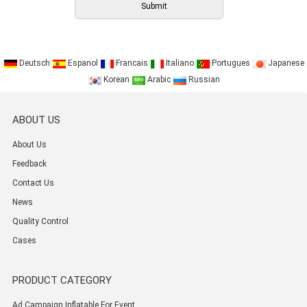
Deutsch
Espanol
Francais
Italiano
Portugues
Japanese
Korean
Arabic
Russian
ABOUT US
About Us
Feedback
Contact Us
News
Quality Control
Cases
PRODUCT CATEGORY
Ad Campaign Inflatable For Event