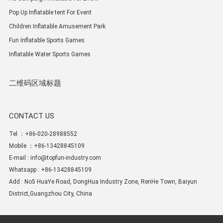
Pop Up Inflatable tent For Event
Children Inflatable Amusement Park
Fun Inflatable Sports Games
Inflatable Water Sports Games
二维码区域标题
CONTACT US
Tel ：+86-020-28988552
Mobile ：+86-13428845109
E-mail :
info@topfun-industry.com
Whatsapp : +86-13428845109
Add : No5 HuaYe Road, DongHua Industry Zone, RenHe Town, Baiyun
District,Guangzhou City, China