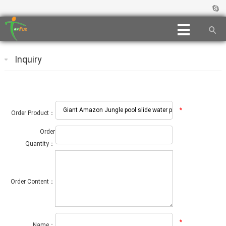
Inquiry
*
Order Product：
Order
Quantity：
Order Content：
*
Name：