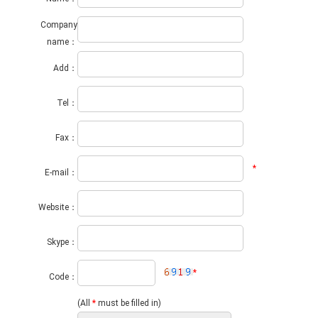
Company
name：
Add：
Tel：
Fax：
*
E-mail：
Website：
Skype：
*
Code：
(All
*
must be filled in)