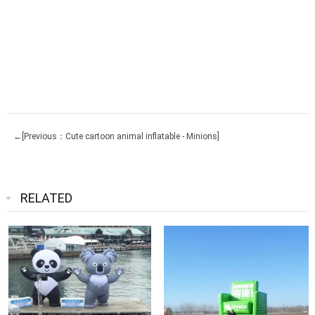
←[Previous：Cute cartoon animal inflatable - Minions]
RELATED