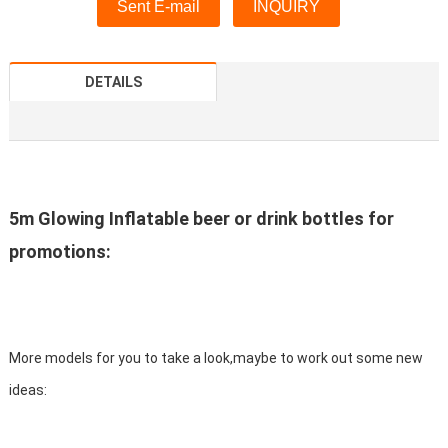
Sent E-mail
INQUIRY
DETAILS
5m Glowing Inflatable beer or drink bottles for
promotions:
More models for you to take a look,maybe to work out some new
ideas: