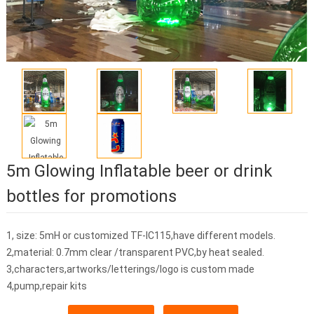
5m Glowing Inflatable beer or drink
bottles for promotions
1, size: 5mH or customized TF-IC115,have different models.
2,material: 0.7mm clear /transparent PVC,by heat sealed.
3,characters,artworks/letterings/logo is custom made
4,pump,repair kits