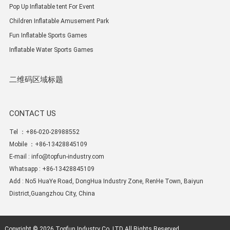
Pop Up Inflatable tent For Event
Children Inflatable Amusement Park
Fun Inflatable Sports Games
Inflatable Water Sports Games
二维码区域标题
CONTACT US
Tel ：+86-020-28988552
Mobile ：+86-13428845109
E-mail :
info@topfun-industry.com
Whatsapp : +86-13428845109
Add : No5 HuaYe Road, DongHua Industry Zone, RenHe Town, Baiyun
District,Guangzhou City, China
Copyright © 2026
Topfun Industry Co.,LTD
All Rights Reserved.