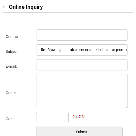
Online Inquiry
Contact:
Subject:
E-mail:
Content:
Code: