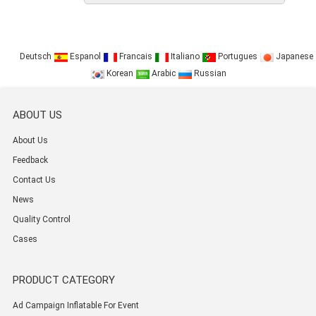
Deutsch
Espanol
Francais
Italiano
Portugues
Japanese
Korean
Arabic
Russian
ABOUT US
About Us
Feedback
Contact Us
News
Quality Control
Cases
PRODUCT CATEGORY
Ad Campaign Inflatable For Event