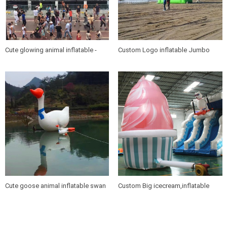
Cute glowing animal inflatable -
Custom Logo inflatable Jumbo
panda & koala
chair for cinema promotion
Cute goose animal inflatable swan
Custom Big icecream,inflatable
for resort promotion
icecream for promotions