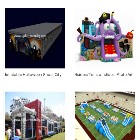
Inflatable Halloween Ghost City
4sides/Tons of slides, Pirate Art
work and more