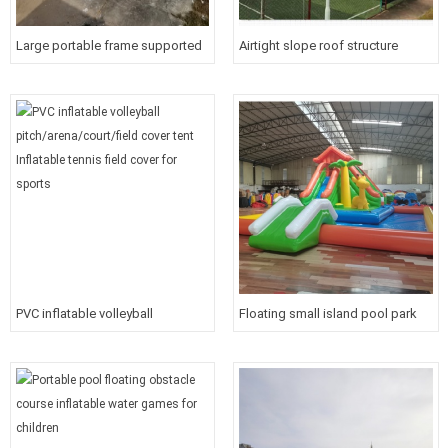
Large portable frame supported
Airtight slope roof structure
white roof cover inflatable tunnel
inflatable roof cover/tent PVC
tent for outdoor Event
Inflatable large event tent
PVC inflatable volleyball
Floating small island pool park
pitch/arena/court/field cover tent
inflatable riding water game with
Inflatable tennis field cover for
slide for baby
sports