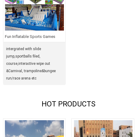
Fun Inflatable Sports Games
intergrated with slide
jump,sportballs filed,
course,interactive wipe out
&Carnival, trampoline&bungee
run/race arena etc
HOT PRODUCTS