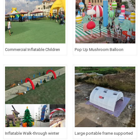
Commercial Inflatable Children
Pop Up Mushroom Balloon
Amusement Park
Inflatable Bouncy Play Place
Animal Cartoon Figure
Inflatable Walk-through winter
Large portable frame supported