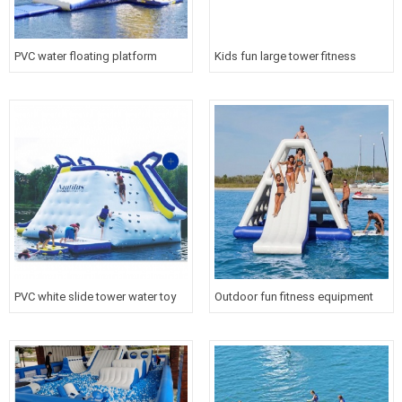
PVC water floating platform
Kids fun large tower fitness
inflatable aqua tower slide for
inflatable warship slide floating
sport
water toy
PVC white slide tower water toy
Outdoor fun fitness equipment
inflatable floating iceberg for
inflatable floating slide tower for
water sport
water sport