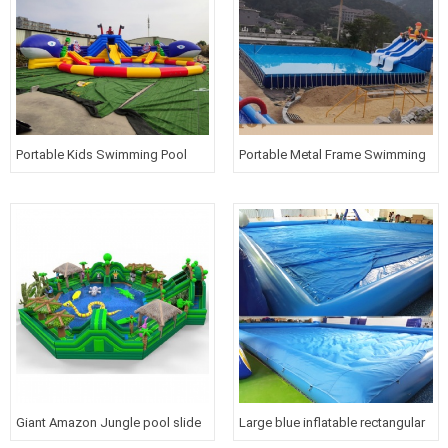
Portable Kids Swimming Pool
Portable Metal Frame Swimming
with blue whale slide Inflatable
Pool Inflatable Water Slide Park
water park for above ground
for kids and adults
Giant Amazon Jungle pool slide
Large blue inflatable rectangular
water park Inflatable obstacle
water pool with cover for kids