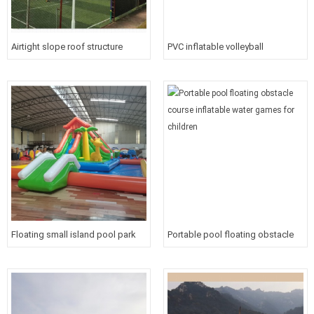
Airtight slope roof structure
PVC inflatable volleyball
inflatable roof cover/tent PVC
pitch/arena/court/field cover tent
Inflatable large event tent
Inflatable tennis field cover for
sports
Floating small island pool park
Portable pool floating obstacle
inflatable riding water game with
course inflatable water games
slide for baby
for children