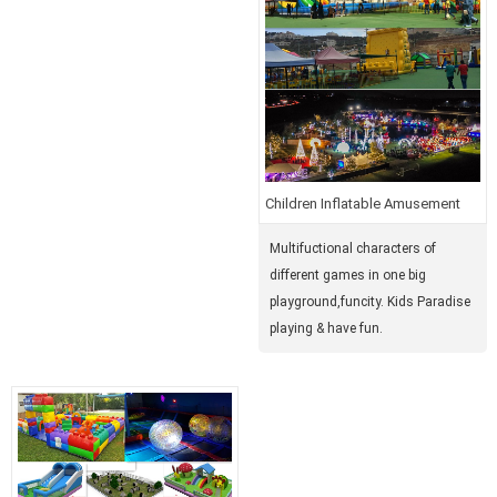
Children Inflatable Amusement
Park
Multifuctional characters of
different games in one big
playground,funcity. Kids Paradise
playing & have fun.