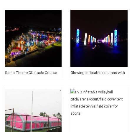
wonderland for Christmas Event
white roof cover inflatable tunnel
tent for outdoor Event
Santa Theme Obstacle Course
Glowing inflatable columns with
For Christmas 5K Party
printed logos