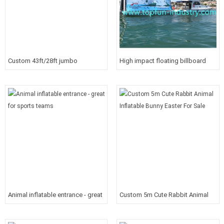
Custom 43ft/28ft jumbo
High impact floating billboard
inflatable movie screen for
community garden or soccer
filed
Animal inflatable entrance - great
Custom 5m Cute Rabbit Animal
for sports teams
Inflatable Bunny Easter For Sale