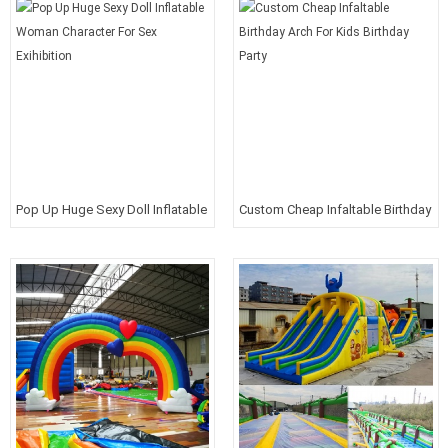
Pop Up Huge Sexy Doll Inflatable
Custom Cheap Infaltable Birthday
Woman Character For Sex
Arch For Kids Birthday Party
Exihibition