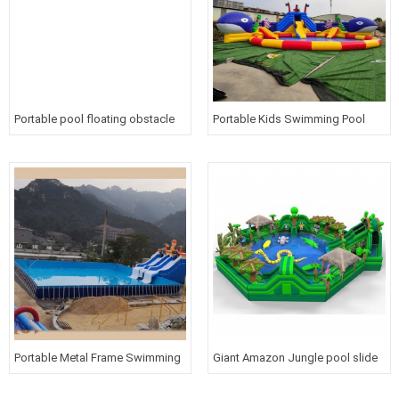
Portable pool floating obstacle
Portable Kids Swimming Pool
course inflatable water games
with blue whale slide Inflatable
for children
water park for above ground
Portable Metal Frame Swimming
Giant Amazon Jungle pool slide
Pool Inflatable Water Slide Park
water park Inflatable obstacle