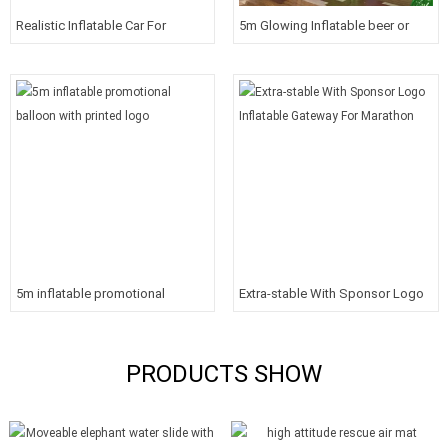
Realistic Inflatable Car For
5m Glowing Inflatable beer or
Shows
drink bottles for promotions
5m inflatable promotional
Extra-stable With Sponsor Logo
balloon with printed logo
Inflatable Gateway For Marathon
PRODUCTS SHOW