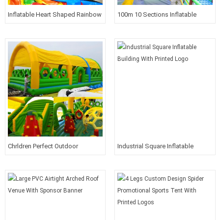
Inflatable Heart Shaped Rainbow
100m 10 Sections Inflatable
Arches For Wedding
Forest Theme Funland
Chrldren Perfect Outdoor
Industrial Square Inflatable
Inflatable Playground With Roof
Building With Printed Logo