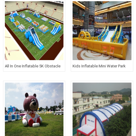
All In One Inflatable 5K Obstacle
Kids Inflatable Mini Water Park
Courses For Kids
with Slide