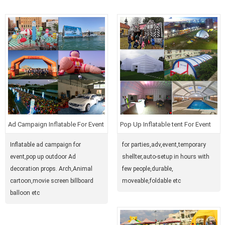
Ad Campaign Inflatable For Event
Pop Up Inflatable tent For Event
Inflatable ad campaign for
for parties,adv,event,temporary
event,pop up outdoor Ad
shellter,auto-setup in hours with
decoration props. Arch,Animal
few people,durable,
cartoon,movie screen billboard
moveable,foldable etc
balloon etc