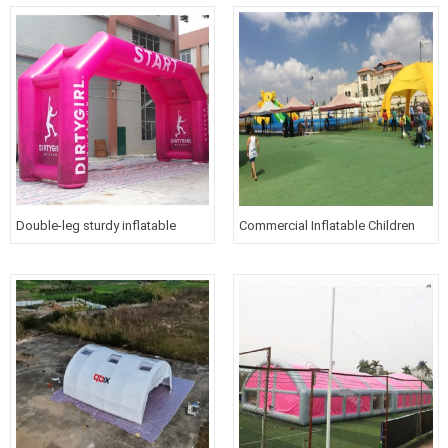
Double-leg sturdy inflatable
Commercial Inflatable Children
arches for run race with printed
Amusement Park
logo