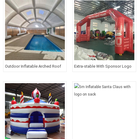
Outdoor Inflatable Arched Roof
Extra-stable With Sponsor Logo
Swimming Pool Cover Tent
Inflatable Gateway For Half
Marathon