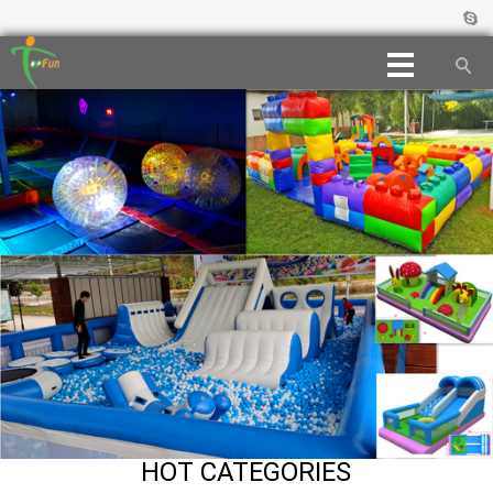
HOT CATEGORIES