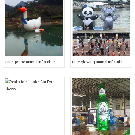
Cute goose animal inflatable
Cute glowing animal inflatable -
swan for resort promotion
panda & koala