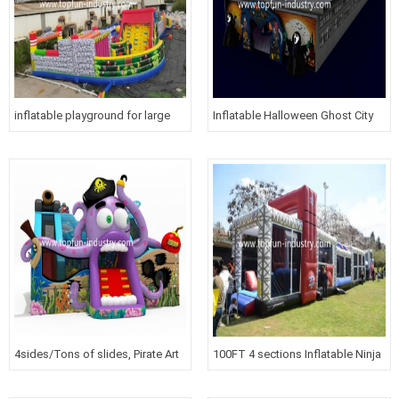
inflatable playground for large
Inflatable Halloween Ghost City
venues
4sides/Tons of slides, Pirate Art
100FT 4 sections Inflatable Ninja
work and more
Course For GYM