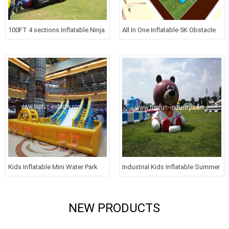
100FT 4 sections Inflatable Ninja
All In One Inflatable 5K Obstacle
Course For GYM
Courses For Kids
Kids Inflatable Mini Water Park
Industrial Kids Inflatable Summer
with Slide
Carnival Aerospace Theme Park
Amusement Park
NEW PRODUCTS