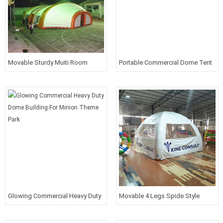
Movable Sturdy Muiti Room
Portable Commercial Dome Tent
House Tent For Outdoor Living
For Outdoor Event
Glowing Commercial Heavy Duty
Movable 4 Legs Spide Style
Dome Building For Minion Theme
Sturdy Tent For Event
Park