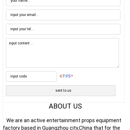
*
ABOUT US
We are an active entertainment props equipment
factory based in Guangzhou city,China that for the