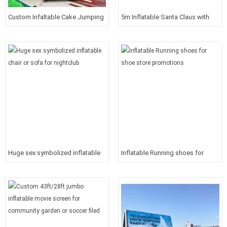
Custom Infaltable Cake Jumping
5m Inflatable Santa Claus with
House For Birthday Party
logo on sack
Huge sex symbolized inflatable
Inflatable Running shoes for
chair or sofa for nightclub
shoe store promotions