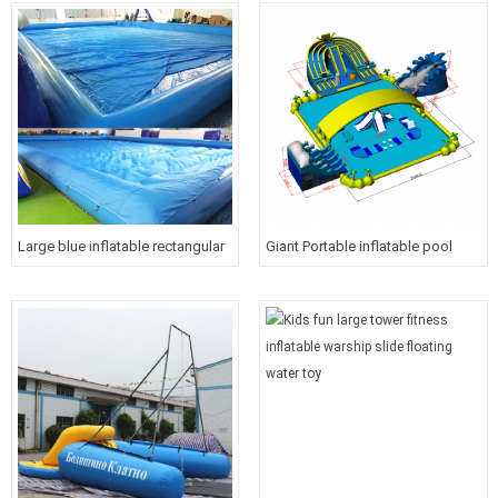
for kids and adults
course for kids
Large blue inflatable rectangular
Giant Portable inflatable pool
water pool with cover for kids
water park with roof cover for
kids