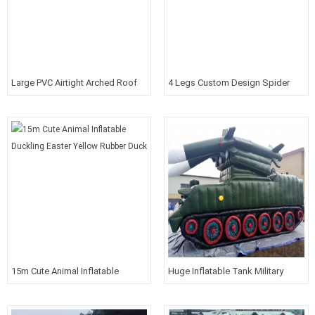
Large PVC Airtight Arched Roof
4 Legs Custom Design Spider
Venue With Sponsor Banner
Promotional Sports Tent With
Printed Logos
15m Cute Animal Inflatable
Huge Inflatable Tank Military
Duckling Easter Yellow Rubber
Models Props Promotion For
Duck
Shows