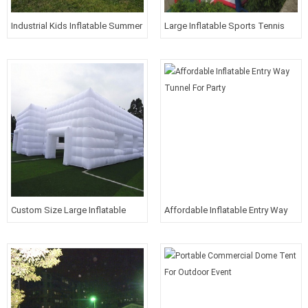
Industrial Kids Inflatable Summer
Large Inflatable Sports Tennis
Carnival Aerospace Theme Park
Court Filed
Amusement Park
Custom Size Large Inflatable
Affordable Inflatable Entry Way
Building For Living
Tunnel For Party