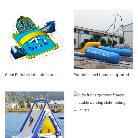
course for kids
Giant Portable inflatable pool
Portable steel frame supported
water park with roof cover for
inflatable water floating bungee
kids
outdoor extreme water sport
equipment for sea