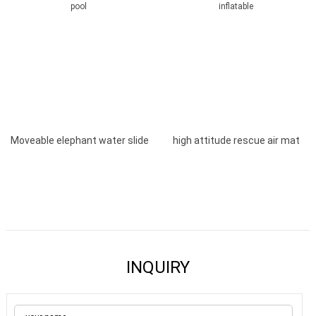
Moveable elephant water slide
high attitude rescue air mat
with pool
inflatable
INQUIRY