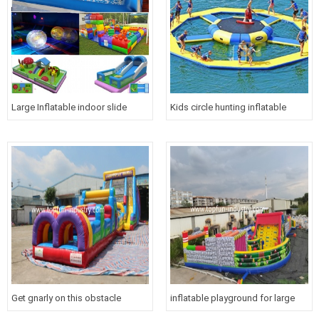
Large Inflatable indoor slide
Kids circle hunting inflatable
water park for children
water floating trampoline maze
games
Get gnarly on this obstacle
inflatable playground for large
course with slide!
venues