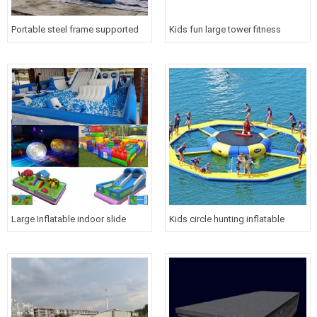
Portable steel frame supported
Kids fun large tower fitness
inflatable water floating bungee
inflatable warship slide floating
outdoor extreme water sport
water toy
equipment for sea
Large Inflatable indoor slide
Kids circle hunting inflatable
water park for children
water floating trampoline maze
games